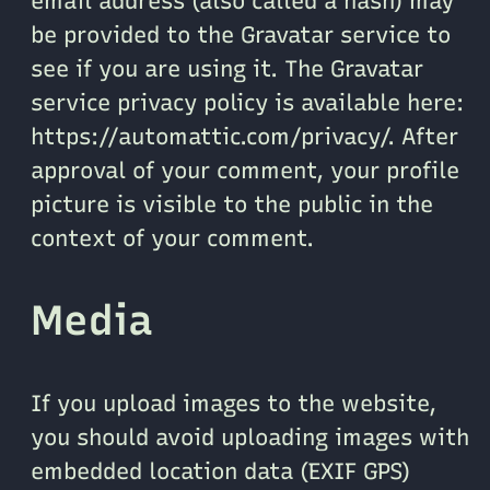
email address (also called a hash) may
be provided to the Gravatar service to
see if you are using it. The Gravatar
service privacy policy is available here:
https://automattic.com/privacy/. After
approval of your comment, your profile
picture is visible to the public in the
context of your comment.
Media
If you upload images to the website,
you should avoid uploading images with
embedded location data (EXIF GPS)