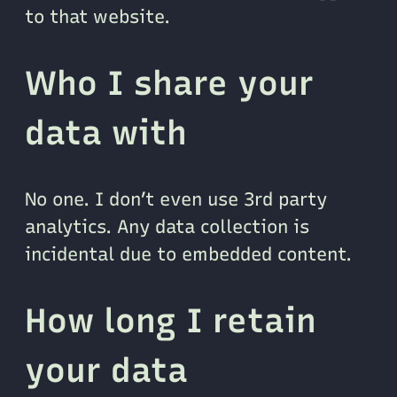
to that website.
Who I share your
data with
No one. I don’t even use 3rd party
analytics. Any data collection is
incidental due to embedded content.
How long I retain
your data