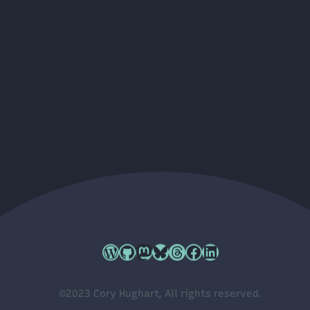
Cory's WordPress.org profile
Cory's GitHub profile
Cory's Mastodon profile
Cory's Bluesky profile
Cory's Threads profile
Cory's Facebook profile
Cory's LinkedIn profile
©2023 Cory Hughart, All rights reserved.