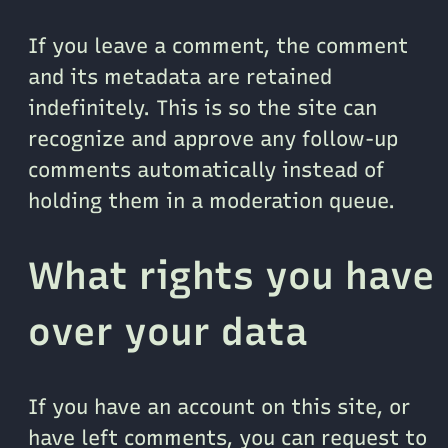
If you leave a comment, the comment
and its metadata are retained
indefinitely. This is so the site can
recognize and approve any follow-up
comments automatically instead of
holding them in a moderation queue.
What rights you have
over your data
If you have an account on this site, or
have left comments, you can request to