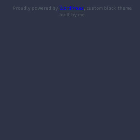
Proudly powered by
WordPress
, custom block theme
built by me.