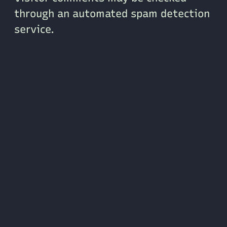
through an automated spam detection
service.