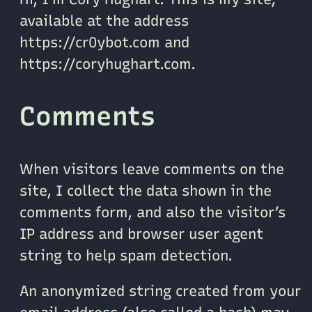
available at the address
https://cr0ybot.com and
https://coryhughart.com.
Comments
When visitors leave comments on the
site, I collect the data shown in the
comments form, and also the visitor’s
IP address and browser user agent
string to help spam detection.
An anonymized string created from your