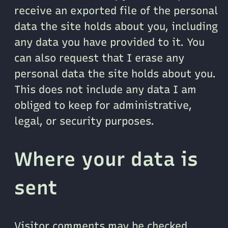
receive an exported file of the personal
data the site holds about you, including
any data you have provided to it. You
can also request that I erase any
personal data the site holds about you.
This does not include any data I am
obliged to keep for administrative,
legal, or security purposes.
Where your data is
sent
Visitor comments may be checked