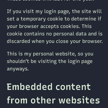
If you visit my login page, the site will
set a temporary cookie to determine if
your browser accepts cookies. This
cookie contains no personal data and is
discarded when you close your browser.
This is my personal website, so you
shouldn’t be visiting the login page
anyways.
Embedded content
from other websites