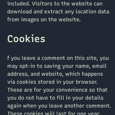
included. Visitors to the website can
download and extract any location data
from images on the website.
Cookies
f you leave a comment on this site, you
may opt-in to saving your name, email
address, and website, which happens
via cookies stored in your browser.
These are for your convenience so that
you do not have to fill in your details
again when you leave another comment.
These cookies will last for one year.