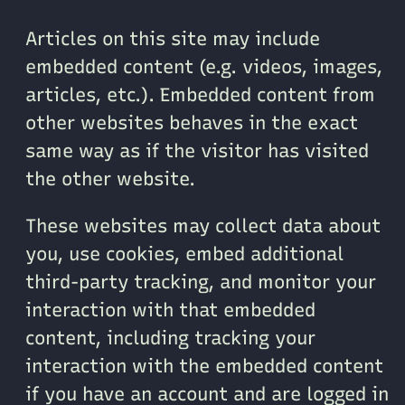
Articles on this site may include
embedded content (e.g. videos, images,
articles, etc.). Embedded content from
other websites behaves in the exact
same way as if the visitor has visited
the other website.
These websites may collect data about
you, use cookies, embed additional
third-party tracking, and monitor your
interaction with that embedded
content, including tracking your
interaction with the embedded content
if you have an account and are logged in