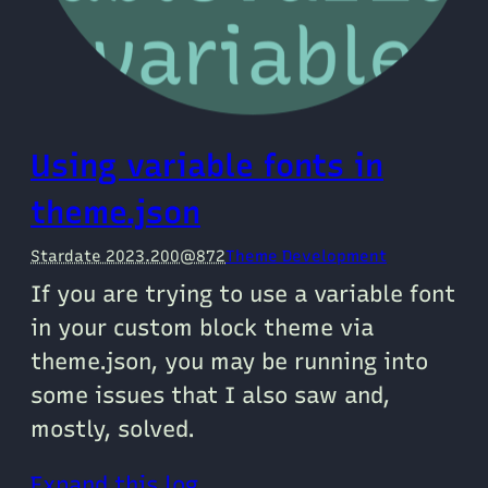
Using variable fonts in
theme.json
Stardate 2023.200@872
Theme Development
If you are trying to use a variable font
in your custom block theme via
theme.json, you may be running into
some issues that I also saw and,
mostly, solved.
Expand this log