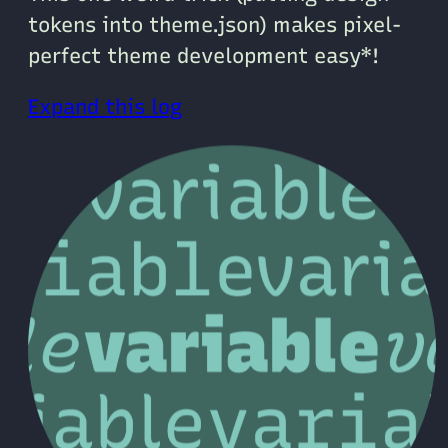
tokens into theme.json) makes pixel-
perfect theme development easy*!
Expand this log