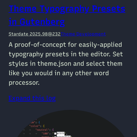
Theme Typography Presets
in Gutenberg
Stardate 2025.98@232
Theme Development
A proof-of-concept for easily-applied
typography presets in the editor. Set
styles in theme.json and select them
like you would in any other word
processor.
Expand this log