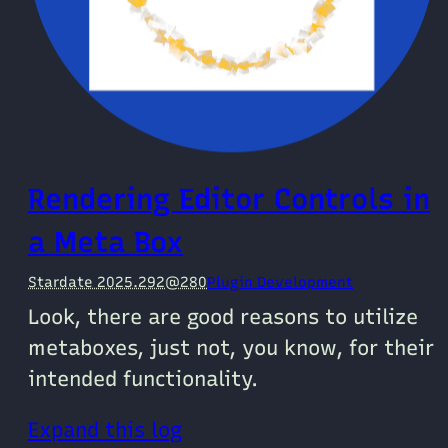
Rendering Editor Controls in
a Meta Box
Stardate 2025.292@280
Plugin Development
Look, there are good reasons to utilize
metaboxes, just not, you know, for their
intended functionality.
Expand this log