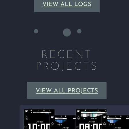
VIEW ALL LOGS
RECENT
PROJECTS
VIEW ALL PROJECTS