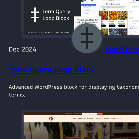
Dec 2024
WordPress
Term Query Loop Block
Advanced WordPress block for displaying taxono
terms.