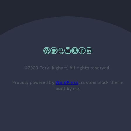
Cory's WordPress.org profile
Cory's GitHub profile
Cory's Mastodon profile
Cory's Bluesky profile
Cory's Threads profile
Cory's Facebook profile
Cory's LinkedIn profile
©2023 Cory Hughart, All rights reserved.
Proudly powered by
WordPress
, custom block theme
built by me.