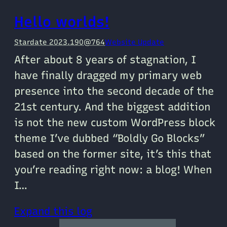
Hello worlds!
Stardate 2023.190@764
Website Update
After about 8 years of stagnation, I
have finally dragged my primary web
presence into the second decade of the
21st century. And the biggest addition
is not the new custom WordPress block
theme I’ve dubbed “Boldly Go Blocks”
based on the former site, it’s this that
you’re reading right now: a blog! When
I…
Expand this log