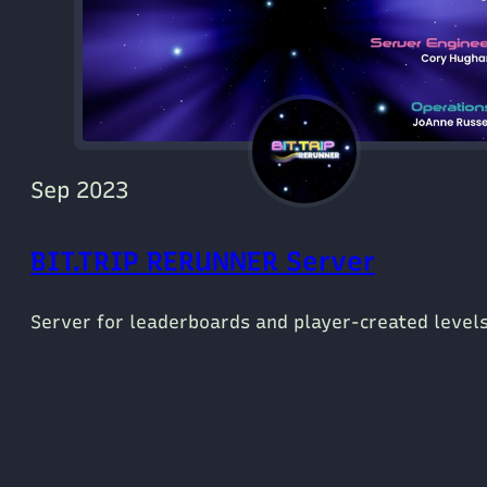
Sep 2023
BIT.TRIP RERUNNER Server
Server for leaderboards and player-created levels