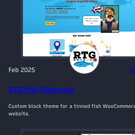
Feb 2025
W
RTG.fish Redesign
Custom block theme for a tinned fish WooCommer
website.