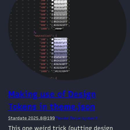
Making use of Design
Tokens in theme.json
Stardate 2025.8@199
Theme Development
This one weird trick (putting design