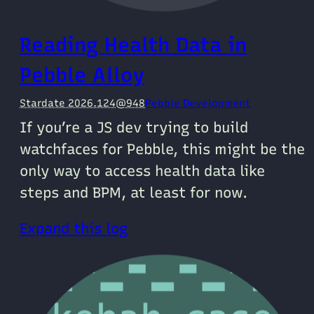
Reading Health Data in
Pebble Alloy
Stardate 2026.124@948
Pebble Development
If you’re a JS dev trying to build
watchfaces for Pebble, this might be the
only way to access health data like
steps and BPM, at least for now.
Expand this log