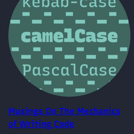
Musings On The Mechanics
of Writing Code