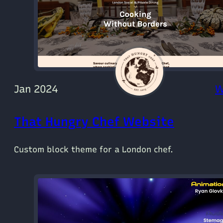
Jan 2024
W
That Hungry Chef Website
Custom block theme for a London chef.