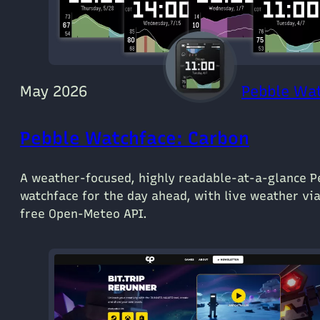
May 2026
Pebble Wa
Pebble Watchface: Carbon
A weather-focused, highly readable-at-a-glance P
watchface for the day ahead, with live weather vi
free Open-Meteo API.