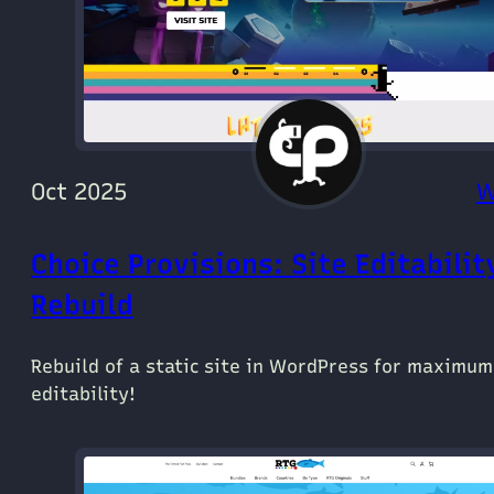
Oct 2025
W
Choice Provisions: Site Editabilit
Rebuild
Rebuild of a static site in WordPress for maximum
editability!