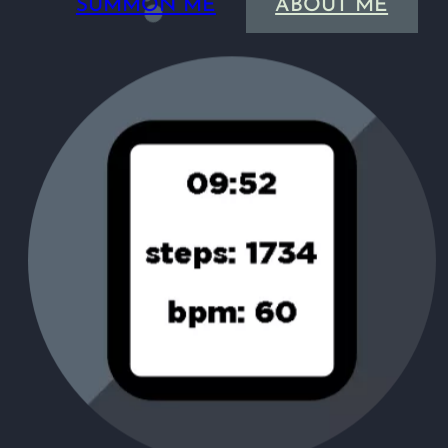
SUMMON ME
ABOUT ME