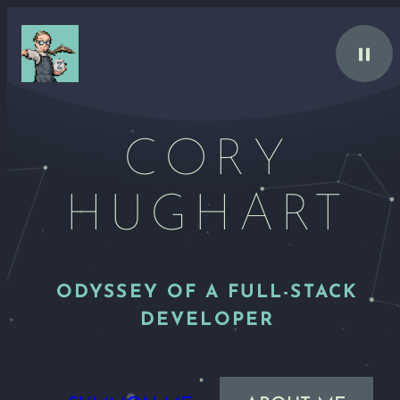
Skip
to
content
CORY
HUGHART
ODYSSEY OF A FULL-STACK
DEVELOPER