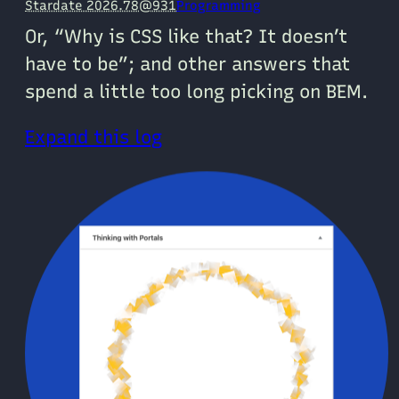
Stardate 2026.78@931
Programming
Or, “Why is CSS like that? It doesn’t
have to be”; and other answers that
spend a little too long picking on BEM.
Expand this log