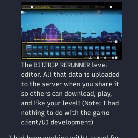
The BIT.TRIP RERUNNER level
editor. All that data is uploaded
to the server when you share it
so others can download, play,
and like your level! (Note: I had
nothing to do with the game
client/UI development)
I had been working with Laravel for