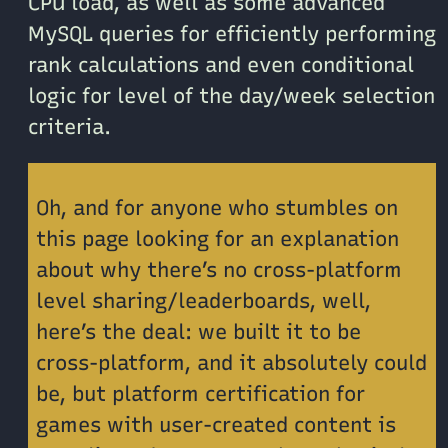
CPU load, as well as some advanced
MySQL queries for efficiently performing
rank calculations and even conditional
logic for level of the day/week selection
criteria.
Oh, and for anyone who stumbles on
this page looking for an explanation
about why there’s no cross-platform
level sharing/leaderboards, well,
here’s the deal: we built it to be
cross-platform, and it absolutely could
be, but platform certification for
games with user-created content is