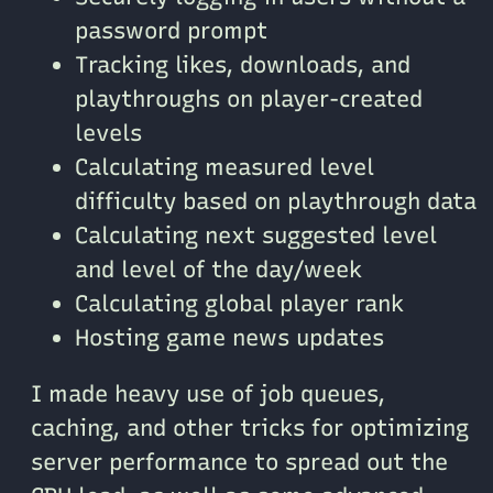
password prompt
Tracking likes, downloads, and
playthroughs on player-created
levels
Calculating measured level
difficulty based on playthrough data
Calculating next suggested level
and level of the day/week
Calculating global player rank
Hosting game news updates
I made heavy use of job queues,
caching, and other tricks for optimizing
server performance to spread out the