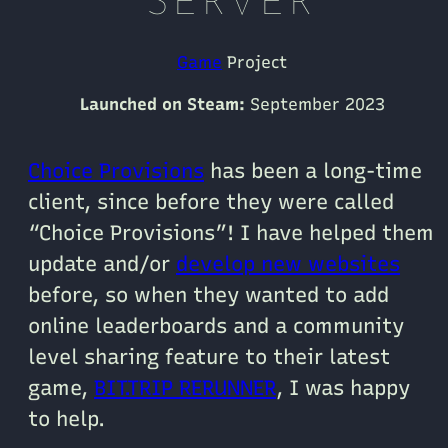
SERVER
Game
Project
Launched on Steam:
September 2023
Choice Provisions
has been a long-time
client, since before they were called
“Choice Provisions”! I have helped them
update and/or
develop new websites
before, so when they wanted to add
online leaderboards and a community
level sharing feature to their latest
game,
BIT.TRIP RERUNNER
, I was happy
to help.