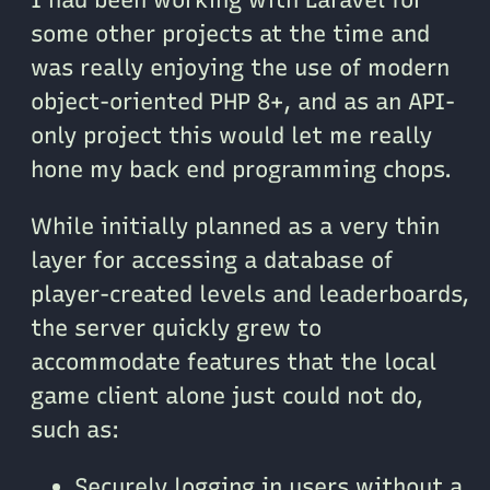
some other projects at the time and
was really enjoying the use of modern
object-oriented PHP 8+, and as an API-
only project this would let me really
hone my back end programming chops.
While initially planned as a very thin
layer for accessing a database of
player-created levels and leaderboards,
the server quickly grew to
accommodate features that the local
game client alone just could not do,
such as:
Securely logging in users without a