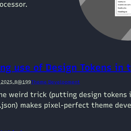
ocessor.
ng use of Design Tokens in 
e 2025.8@199
Theme Development
ne weird trick (putting design tokens 
.json) makes pixel-perfect theme dev
!