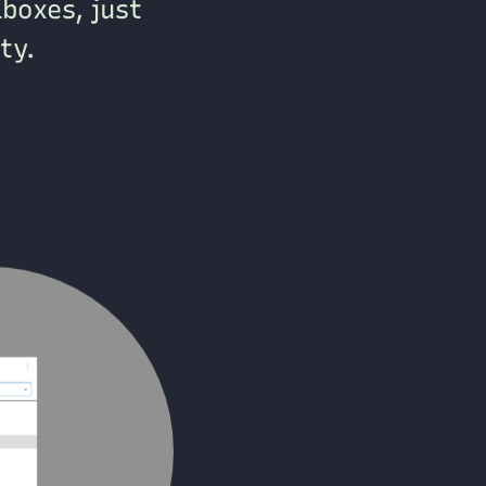
aboxes, just
ty.