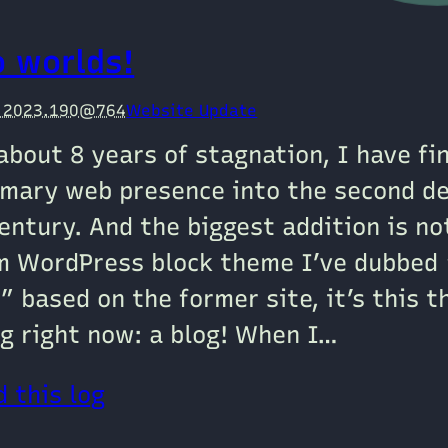
o worlds!
e 2023.190@764
Website Update
about 8 years of stagnation, I have fi
mary web presence into the second de
entury. And the biggest addition is n
m WordPress block theme I’ve dubbed 
” based on the former site, it’s this t
g right now: a blog! When I…
 this log