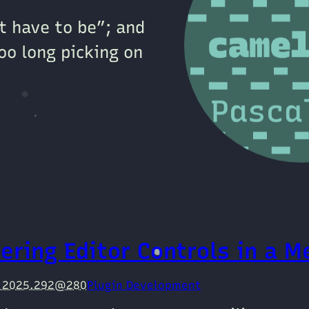
’t have to be”; and
oo long picking on
ering Editor Controls in a M
e 2025.292@280
Plugin Development