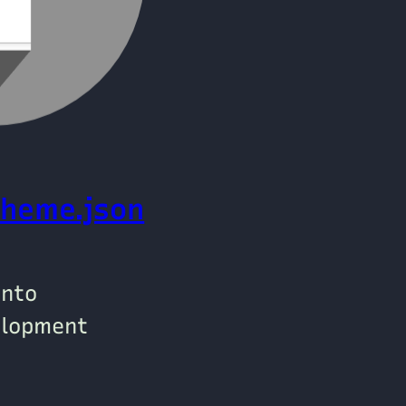
theme.json
into
elopment