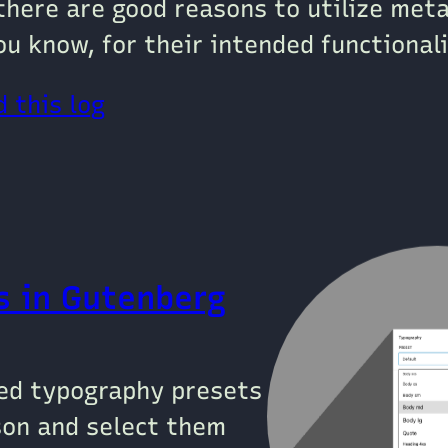
there are good reasons to utilize met
ou know, for their intended functionali
 this log
s in Gutenberg
ied typography presets
json and select them