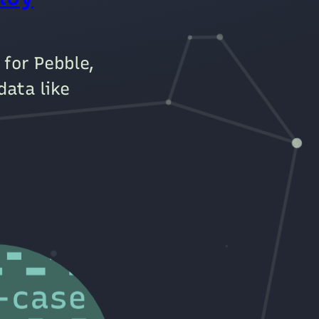
 for Pebble,
data like