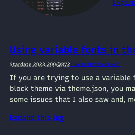
Expand
Using variable fonts in t
Stardate 2023.200@872
Theme Development
If you are trying to use a variable
block theme via theme.json, you ma
some issues that I also saw and, mo
Expand this log