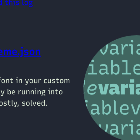
 this log
heme.json
 font in your custom
y be running into
stly, solved.