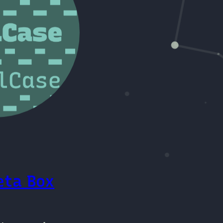
eta Box