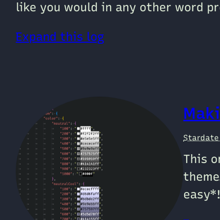
like you would in any other word pr
Expand this log
Maki
Stardat
This o
theme
easy*