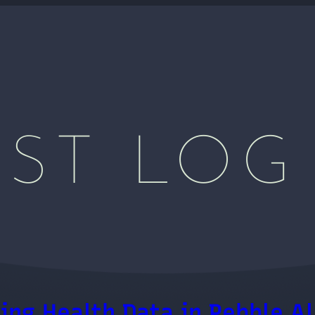
ST LOG
ing Health Data in Pebble Al