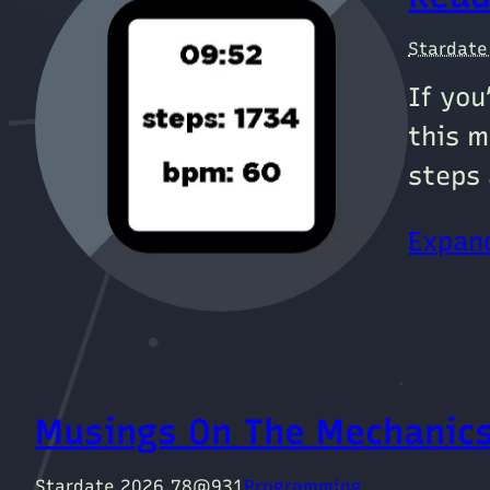
Stardat
If you
this m
steps 
Expand
Musings On The Mechanics
Stardate 2026.78@931
Programming