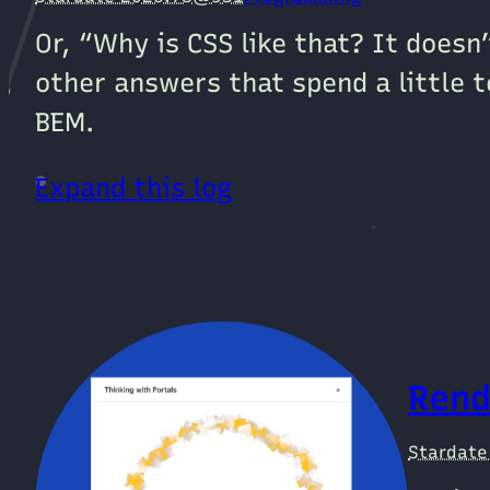
Or, “Why is CSS like that? It doesn
other answers that spend a little t
BEM.
Expand this log
Rend
Stardat