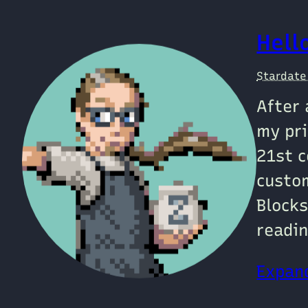
Hell
Stardat
After 
my pri
21st c
custo
Blocks
readin
Expand