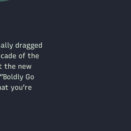
nally dragged
cade of the
ot the new
“Boldly Go
hat you’re