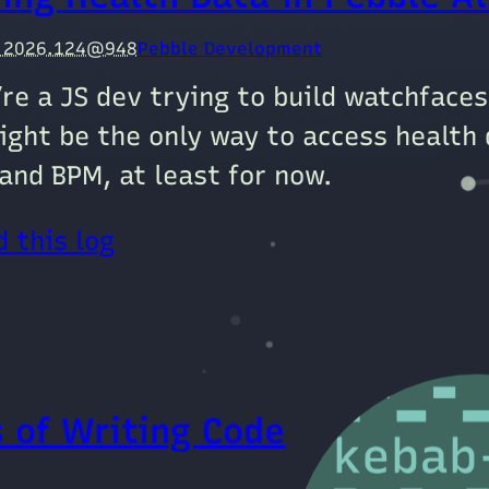
e 2026.124@948
Pebble Development
’re a JS dev trying to build watchfaces
ight be the only way to access health 
and BPM, at least for now.
 this log
 of Writing Code