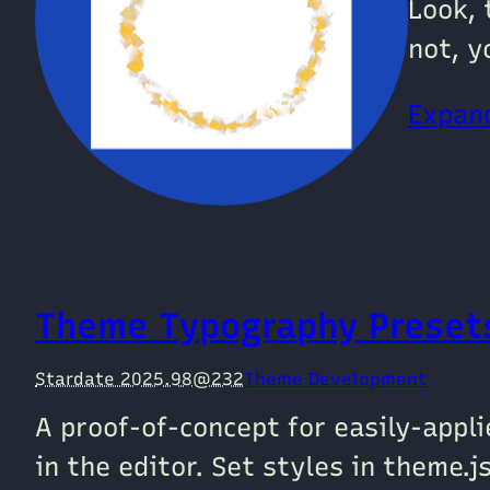
Look, 
not, y
Expand
Theme Typography Preset
Stardate 2025.98@232
Theme Development
A proof-of-concept for easily-appl
in the editor. Set styles in theme.