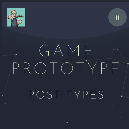
Skip
to
content
GAME
PROTOTYPE
POST TYPES