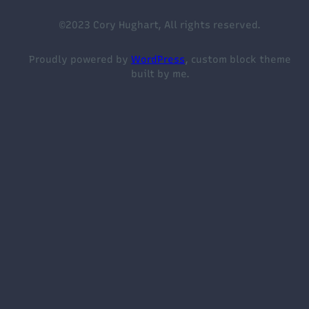
©2023 Cory Hughart, All rights reserved.
Proudly powered by
WordPress
, custom block theme
built by me.