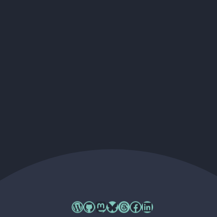
Cory's WordPress.org profile
Cory's GitHub profile
Cory's Mastodon profile
Cory's Bluesky profile
Cory's Threads profile
Cory's Facebook profile
Cory's LinkedIn profile