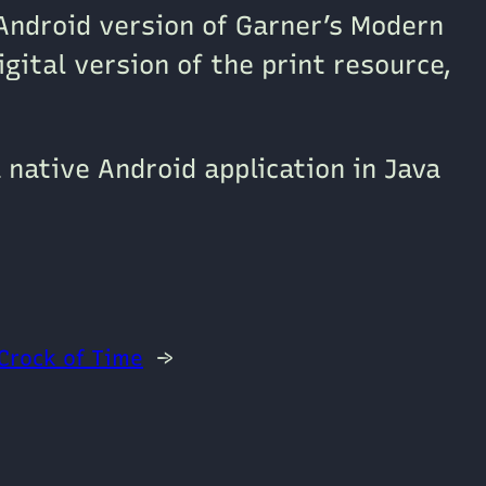
Android version of Garner’s Modern
igital version of the print resource,
 native Android application in Java
Crock of Time
→