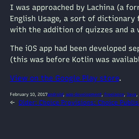
I was approached by Lachina (a for
English Usage, a sort of dictionary 
with the addition of quizzes and a
The iOS app had been developed sepa
(this was before Kotlin was availab
View on the Google Play store
.
February 10, 2017
android
, 
app development
, 
freelance
, 
Java
, 
←
Older:
Choice Provisions: Choice Publi