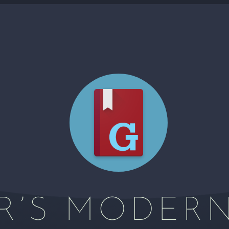
R’S MODER