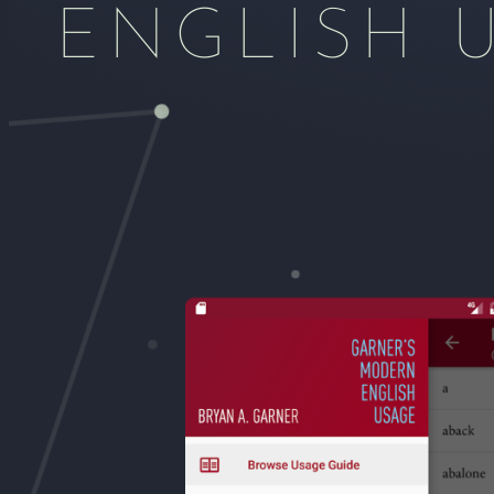
ENGLISH 