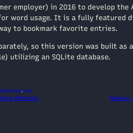
mer employer) in 2016 to develop the 
for word usage. It is a fully featured d
 way to bookmark favorite entries.
rately, so this version was built as a
le) utilizing an SQLite database.
native app
, 
solo
shing Website
Newer: