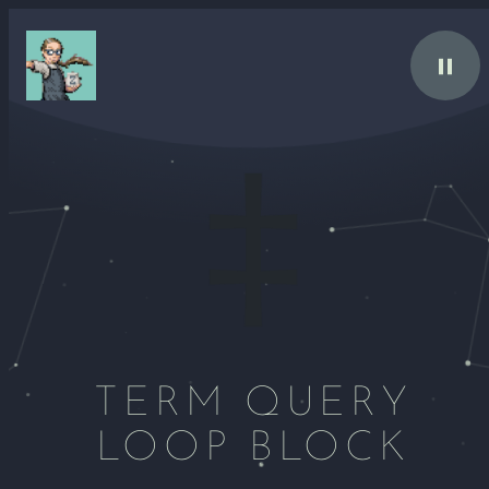
Skip
to
content
TERM QUERY
LOOP BLOCK