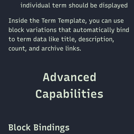
individual term should be displayed
Inside the Term Template, you can use
block variations that automatically bind
to term data like title, description,
count, and archive links.
Advanced
Capabilities
Block Bindings