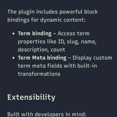
The plugin includes powerful block
bindings for dynamic content:
Term binding
– Access term
properties like ID, slug, name,
description, count
Term Meta binding
– Display custom
term meta fields with built-in
transformations
Extensibility
Built with developers in mind: