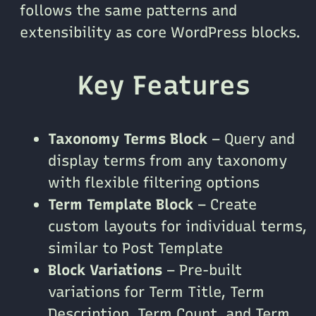
follows the same patterns and
extensibility as core WordPress blocks.
Key Features
Taxonomy Terms Block
– Query and
display terms from any taxonomy
with flexible filtering options
Term Template Block
– Create
custom layouts for individual terms,
similar to Post Template
Block Variations
– Pre-built
variations for Term Title, Term
Description, Term Count, and Term