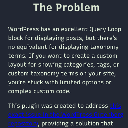
The Problem
WordPress has an excellent Query Loop
block for displaying posts, but there’s
no equivalent for displaying taxonomy
terms. If you want to create a custom
layout for showing categories, tags, or
custom taxonomy terms on your site,
you’re stuck with limited options or
complex custom code.
This plugin was created to address
this
exact issue in the WordPress Gutenberg
repository
, providing a solution that