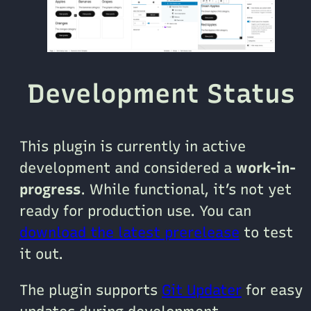
Development Status
This plugin is currently in active
development and considered a
work-in-
progress
. While functional, it’s not yet
ready for production use. You can
download the latest prerelease
to test
it out.
The plugin supports
Git Updater
for easy