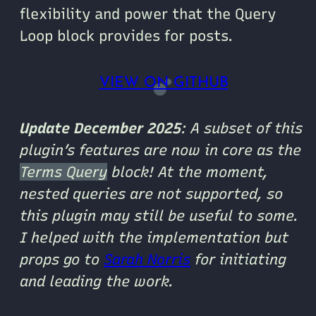
flexibility and power that the Query
Loop block provides for posts.
VIEW ON GITHUB
Update December 2025
: A subset of this
plugin’s features are now in core as the
Terms Query
block! At the moment,
nested queries are not supported, so
this plugin may still be useful to some.
I helped with the implementation but
props go to
Sarah Norris
for initiating
and leading the work.