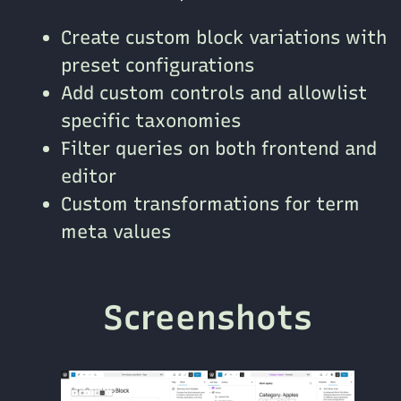
Create custom block variations with
preset configurations
Add custom controls and allowlist
specific taxonomies
Filter queries on both frontend and
editor
Custom transformations for term
meta values
Screenshots