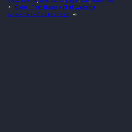
custom blocks
, 
open source
, 
plugin
, 
solo
, 
WordPress
←
Older:
That Hungry Chef Website
Newer:
RTG.fish Redesign
→