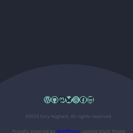
Cory's WordPress.org profile
Cory's GitHub profile
Cory's Mastodon profile
Cory's Bluesky profile
Cory's Threads profile
Cory's Facebook profile
Cory's LinkedIn profile
©2023 Cory Hughart, All rights reserved.
Proudly powered by
WordPress
, custom block theme