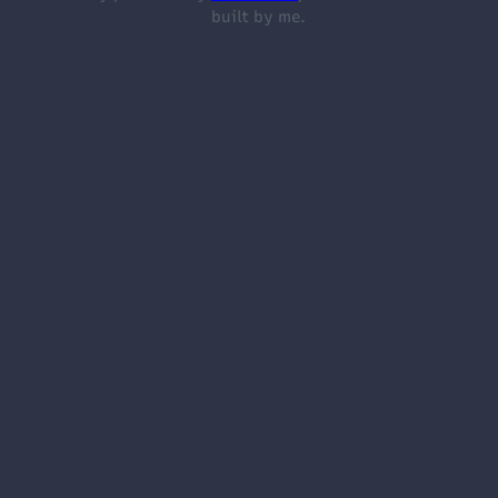
built by me.