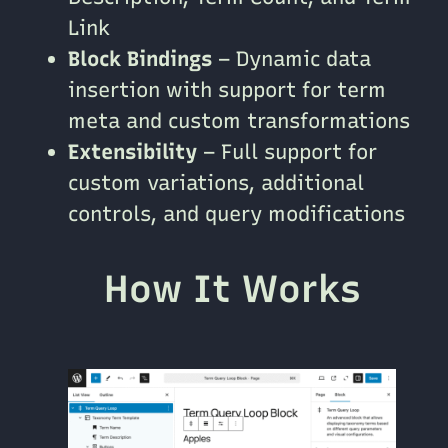
Link
Block Bindings
– Dynamic data
insertion with support for term
meta and custom transformations
Extensibility
– Full support for
custom variations, additional
controls, and query modifications
How It Works