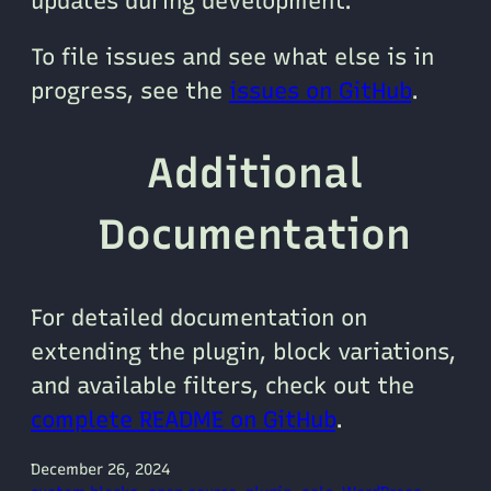
updates during development.
To file issues and see what else is in
progress, see the
issues on GitHub
.
Additional
Documentation
For detailed documentation on
extending the plugin, block variations,
and available filters, check out the
complete README on GitHub
.
December 26, 2024