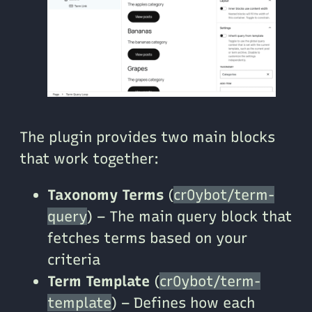
The plugin provides two main blocks
that work together:
Taxonomy Terms
(
cr0ybot/term-
query
) – The main query block that
fetches terms based on your
criteria
Term Template
(
cr0ybot/term-
template
) – Defines how each