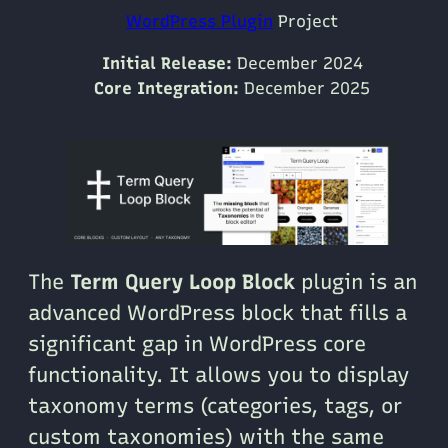
WordPress Plugin
Project
Initial Release:
December 2024
Core Integration:
December 2025
The
Term Query Loop Block
plugin is an
advanced WordPress block that fills a
significant gap in WordPress core
functionality. It allows you to display
taxonomy terms (categories, tags, or
custom taxonomies) with the same