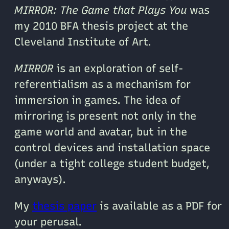
MIRROR: The Game that Plays You
was
my 2010 BFA thesis project at the
Cleveland Institute of Art.
MIRROR
is an exploration of self-
referentialism as a mechanism for
immersion in games. The idea of
mirroring is present not only in the
game world and avatar, but in the
control devices and installation space
(under a tight college student budget,
anyways).
My
thesis paper
is available as a PDF for
your perusal.