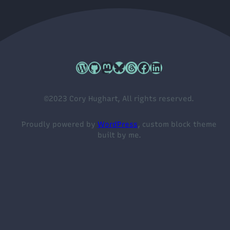
Cory's WordPress.org profile
Cory's GitHub profile
Cory's Mastodon profile
Cory's Bluesky profile
Cory's Threads profile
Cory's Facebook profile
Cory's LinkedIn profile
©2023 Cory Hughart, All rights reserved.
Proudly powered by
WordPress
, custom block theme
built by me.