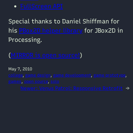
FullScreen API
Special thanks to Daniel Shiffman for
his
PBox2D helper library
for JBox2D in
Processing.
(
MIRROR is open source!
)
May 7, 2010
college
, 
game design
, 
game development
, 
game prototype
, 
games
, 
open source
, 
solo
Newer:
Venus Patrol: Responsive Retrofit
→