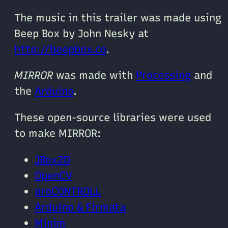
The music in this trailer was made using
Beep Box by John Nesky at
http://beepbox.co
.
MIRROR
was made with
Processing
and
the
Arduino
.
These open-source libraries were used
to make MIRROR:
JBox2D
OpenCV
proCONTROLL
Arduino & Firmata
Minim