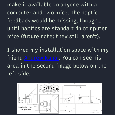
make it available to anyone with a
computer and two mice. The haptic
feedback would be missing, though…
until haptics are standard in computer
mice (future note: they still aren’t).
I shared my installation space with my
friend
Andrew Kuhar
. You can see his
area in the second image below on the
left side.