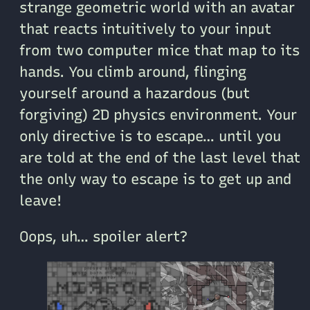
strange geometric world with an avatar
that reacts intuitively to your input
from two computer mice that map to its
hands. You climb around, flinging
yourself around a hazardous (but
forgiving) 2D physics environment. Your
only directive is to escape… until you
are told at the end of the last level that
the only way to escape is to get up and
leave!
Oops, uh… spoiler alert?