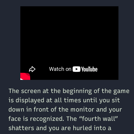
The screen at the beginning of the game
is displayed at all times until you sit
down in front of the monitor and your
face is recognized. The “fourth wall”
shatters and you are hurled into a