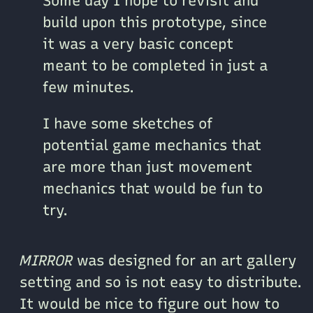
Some day I hope to revisit and
build upon this prototype, since
it was a very basic concept
meant to be completed in just a
few minutes.
I have some sketches of
potential game mechanics that
are more than just movement
mechanics that would be fun to
try.
MIRROR
was designed for an art gallery
setting and so is not easy to distribute.
It would be nice to figure out how to