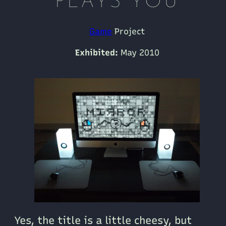
PLAYS YOU
Game
Project
Exhibited:
May 2010
Yes, the title is a little cheesy, but